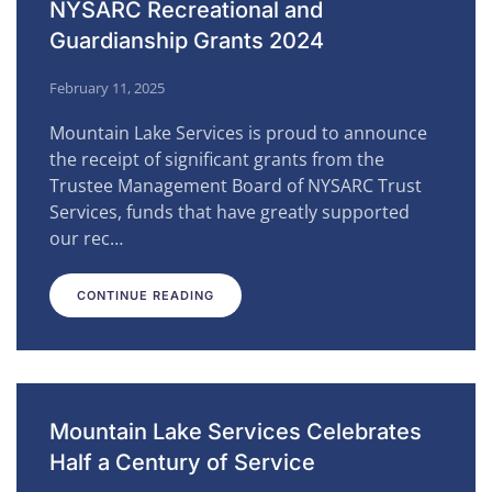
NYSARC Recreational and
Guardianship Grants 2024
February 11, 2025
Mountain Lake Services is proud to announce
the receipt of significant grants from the
Trustee Management Board of NYSARC Trust
Services, funds that have greatly supported
our rec…
CONTINUE READING
Mountain Lake Services Celebrates
Half a Century of Service