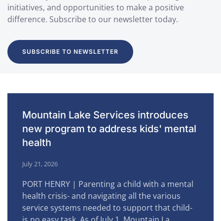
initiatives, and opportunities to make a positive
difference. Subscribe to our newsletter today.
SUBSCRIBE TO NEWSLETTER
Mountain Lake Services introduces
new program to address kids' mental
health
July 21, 2026
PORT HENRY | Parenting a child with a mental
health crisis- and navigating all the various
service systems needed to support that child-
is no easy task. As of July 1, Mountain La…