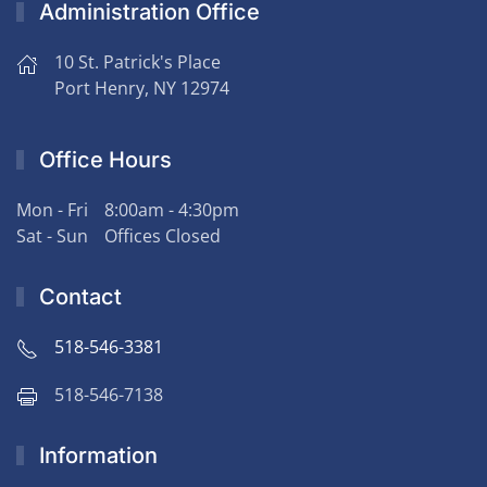
Administration Office
10 St. Patrick's Place
Port Henry, NY 12974
Office Hours
Mon - Fri
8:00am - 4:30pm
Sat - Sun
Offices Closed
Contact
518-546-3381
518-546-7138
Information