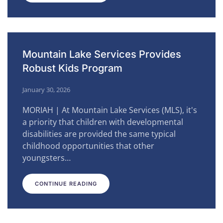
Mountain Lake Services Provides
Robust Kids Program
January 30, 2026
MORIAH | At Mountain Lake Services (MLS), it's
a priority that children with developmental
disabilities are provided the same typical
childhood opportunities that other
youngsters…
CONTINUE READING