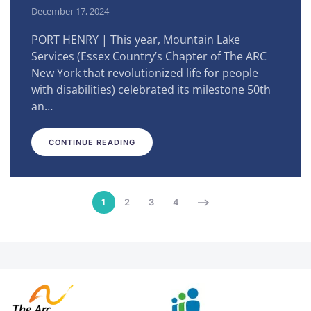
December 17, 2024
PORT HENRY | This year, Mountain Lake
Services (Essex Country’s Chapter of The ARC
New York that revolutionized life for people
with disabilities) celebrated its milestone 50th
an…
CONTINUE READING
1
2
3
4