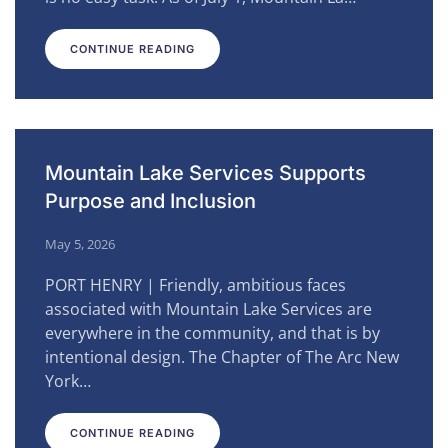
CONTINUE READING
Mountain Lake Services Supports
Purpose and Inclusion
May 5, 2026
PORT HENRY | Friendly, ambitious faces
associated with Mountain Lake Services are
everywhere in the community, and that is by
intentional design. The Chapter of The Arc New
York…
CONTINUE READING