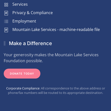
Services
Privacy & Compliance
Employment
Mountain Lake Services - machine-readable file
Make a Difference
Your generosity makes the Mountain Lake Services
Foundation possible.
DONATE TODAY
Corporate Compliance
: All correspondence to the above address or
phone/fax numbers will be routed to its appropriate destination.