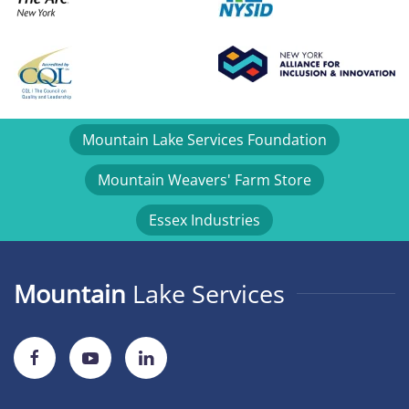
Mountain Lake Services Foundation
Mountain Weavers' Farm Store
Essex Industries
Mountain
Lake Services