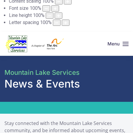
Content scaling
100
%
Font size
100
%
Line height
100
%
Letter spacing
100
%
Menu
Mountain Lake Services
News & Events
Stay connected with the Mountain Lake Services
community, and be informed about upcoming events,