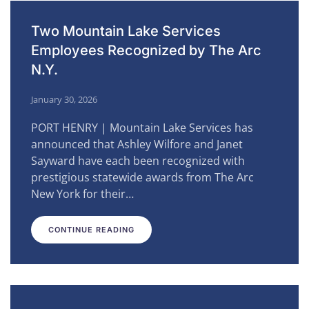
Two Mountain Lake Services
Employees Recognized by The Arc
N.Y.
January 30, 2026
PORT HENRY | Mountain Lake Services has
announced that Ashley Wilfore and Janet
Sayward have each been recognized with
prestigious statewide awards from The Arc
New York for their…
CONTINUE READING