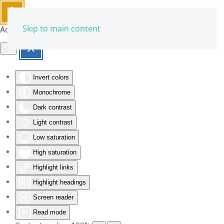
Skip to main content
Accessibility Tools
Invert colors
Monochrome
Dark contrast
Light contrast
Low saturation
High saturation
Highlight links
Highlight headings
Screen reader
Read mode