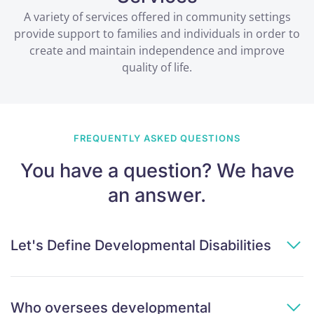
A variety of services offered in community settings
provide support to families and individuals in order to
create and maintain independence and improve
quality of life.
FREQUENTLY ASKED QUESTIONS
You have a question? We have
an answer.
Let's Define Developmental Disabilities
Who oversees developmental