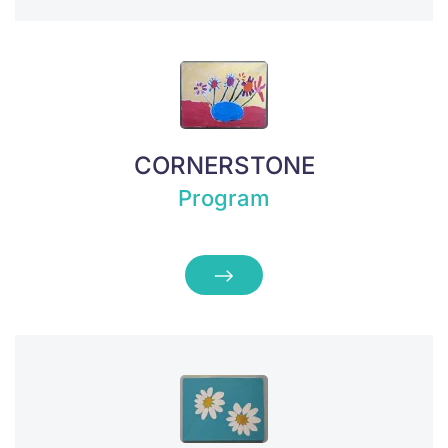
CORNERSTONE
Program