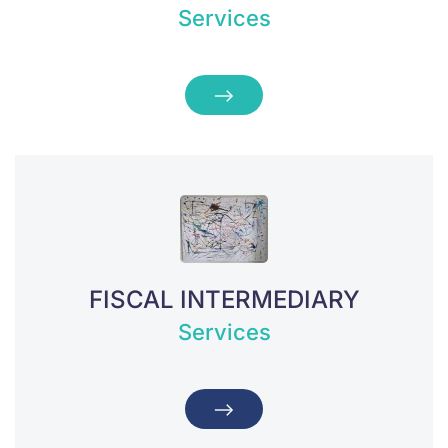
Services
FISCAL INTERMEDIARY
Services