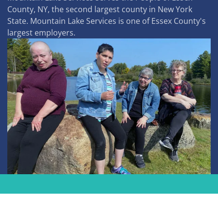
County, NY, the second largest county in New York
State. Mountain Lake Services is one of Essex County's
largest employers.