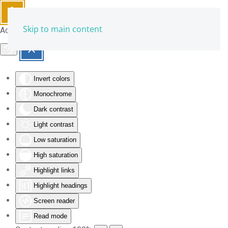
Skip to main content
Accessibility Tools
Invert colors
Monochrome
Dark contrast
Light contrast
Low saturation
High saturation
Highlight links
Highlight headings
Screen reader
Read mode