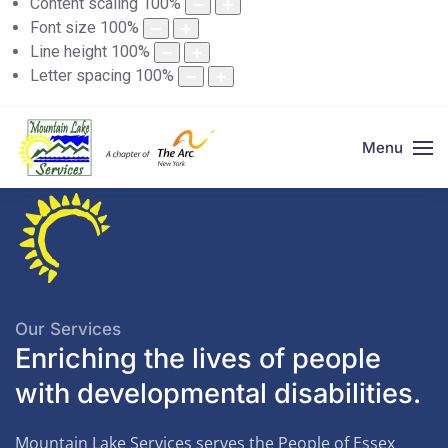
Content scaling
100
%
Font size
100
%
Line height
100
%
Letter spacing
100
%
Menu
Our Services
Enriching the lives of people
with developmental disabilities.
Mountain Lake Services serves the People of Essex