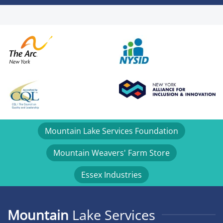
Mountain Lake Services Foundation
Mountain Weavers' Farm Store
Essex Industries
Mountain
Lake Services