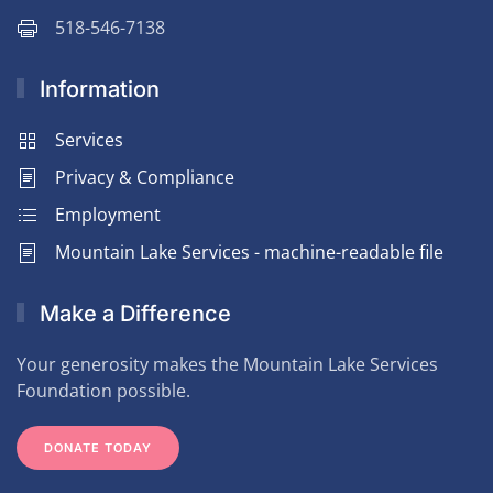
518-546-7138
Information
Services
Privacy & Compliance
Employment
Mountain Lake Services - machine-readable file
Make a Difference
Your generosity makes the Mountain Lake Services
Foundation possible.
DONATE TODAY