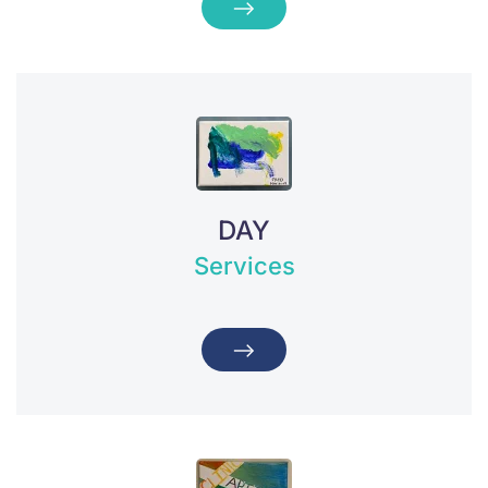
DAY
Services