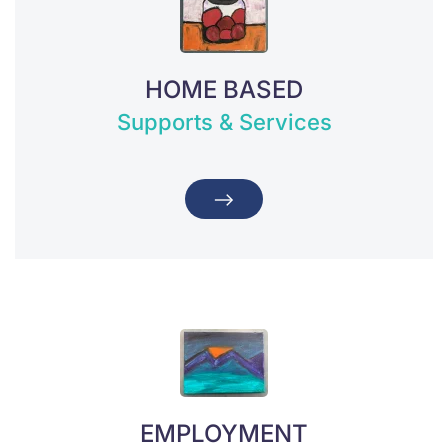
HOME BASED
Supports & Services
EMPLOYMENT