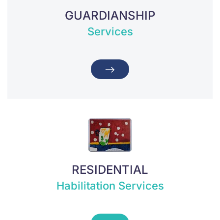
GUARDIANSHIP
Services
RESIDENTIAL
Habilitation Services