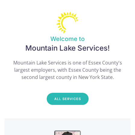
Welcome to
Mountain Lake Services!
Mountain Lake Services is one of Essex County's
largest employers, with Essex County being the
second largest county in New York State.
ALL SERVICES