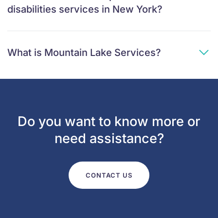
disabilities services in New York?
What is Mountain Lake Services?
Do you want to know more or
need assistance?
CONTACT US