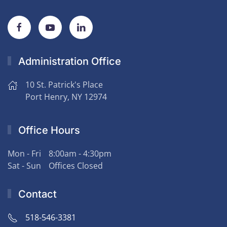
Administration Office
10 St. Patrick's Place
Port Henry, NY 12974
Office Hours
Mon - Fri
8:00am - 4:30pm
Sat - Sun
Offices Closed
Contact
518-546-3381