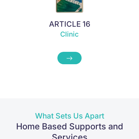
ARTICLE 16
Clinic
What Sets Us Apart
Home Based Supports and
Services