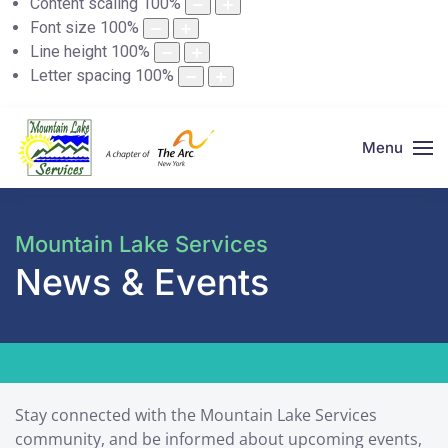
Content scaling
100
%
Font size
100
%
Line height
100
%
Letter spacing
100
%
Menu
Mountain Lake Services
News & Events
Stay connected with the Mountain Lake Services
community, and be informed about upcoming events,