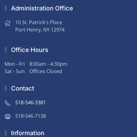
Administration Office
10 St. Patrick's Place
Port Henry, NY 12974
Office Hours
Mon - Fri
8:00am - 4:30pm
Sat - Sun
Offices Closed
Contact
518-546-3381
518-546-7138
Information