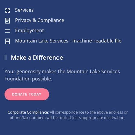
Services
Privacy & Compliance
Employment
Mountain Lake Services - machine-readable file
Make a Difference
Your generosity makes the Mountain Lake Services
Foundation possible.
DONATE TODAY
Corporate Compliance
: All correspondence to the above address or
phone/fax numbers will be routed to its appropriate destination.