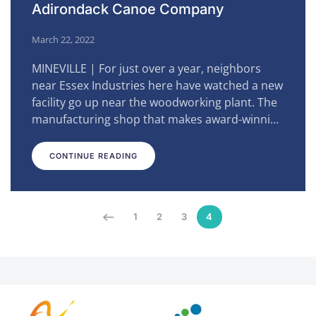
Adirondack Canoe Company
March 22, 2022
MINEVILLE | For just over a year, neighbors
near Essex Industries here have watched a new
facility go up near the woodworking plant. The
manufacturing shop that makes award-winni…
CONTINUE READING
1
2
3
4