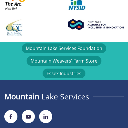
Mountain Lake Services Foundation
Mountain Weavers' Farm Store
Essex Industries
Mountain
Lake Services