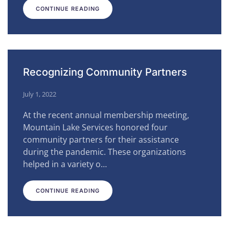
CONTINUE READING
Recognizing Community Partners
July 1, 2022
At the recent annual membership meeting,
Mountain Lake Services honored four
community partners for their assistance
during the pandemic. These organizations
helped in a variety o…
CONTINUE READING