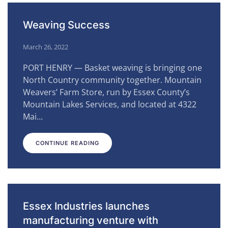
Weaving Success
March 26, 2022
PORT HENRY — Basket weaving is bringing one
North Country community together. Mountain
Weavers’ Farm Store, run by Essex County’s
Mountain Lakes Services, and located at 4322
Mai…
CONTINUE READING
Essex Industries launches
manufacturing venture with