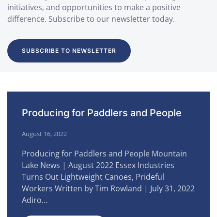
initiatives, and opportunities to make a positive
difference. Subscribe to our newsletter today.
SUBSCRIBE TO NEWSLETTER
Producing for Paddlers and People
August 16, 2022
Producing for Paddlers and People Mountain
Lake News | August 2022 Essex Industries
Turns Out Lightweight Canoes, Prideful
Workers Written by Tim Rowland | July 31, 2022
Adiro…