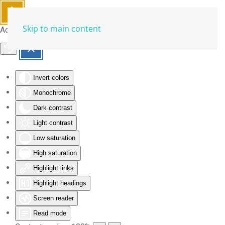
Skip to main content
Accessibility Tools
Invert colors
Monochrome
Dark contrast
Light contrast
Low saturation
High saturation
Highlight links
Highlight headings
Screen reader
Read mode