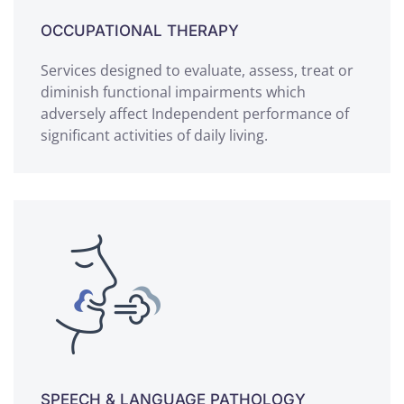
OCCUPATIONAL THERAPY
Services designed to evaluate, assess, treat or
diminish functional impairments which
adversely affect Independent performance of
significant activities of daily living.
SPEECH & LANGUAGE PATHOLOGY