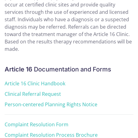
occur at certified clinic sites and provide quality
services through the use of experienced and licensed
staff. Individuals who have a diagnosis or a suspected
diagnosis may be referred. Referrals can be directed
toward the treatment manager of the Article 16 Clinic.
Based on the results therapy recommendations will be
made.
Article 16
Documentation and Forms
Article 16 Clinic Handbook
Clinical Referral Request
Person-centered Planning Rights Notice
Complaint Resolution Form
Complaint Resolution Process Brochure