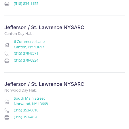
(518) 834-1155
Jefferson / St. Lawrence NYSARC
Canton Day Hab.
6 Commerce Lane
Canton, NY 13617
(315) 379-9571
(315) 379-0834
Jefferson / St. Lawrence NYSARC
Norwood Day Hab.
South Main Street
Norwood, NY 13668
(315) 353-6618
(315) 353-4620