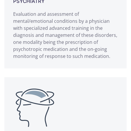
PSYCHIATRY
Evaluation and assessment of
mental/emotional conditions by a physician
with specialized advanced training in the
diagnosis and management of these disorders,
one modality being the prescription of
psychotropic medication and the on-going
monitoring of response to such medication.