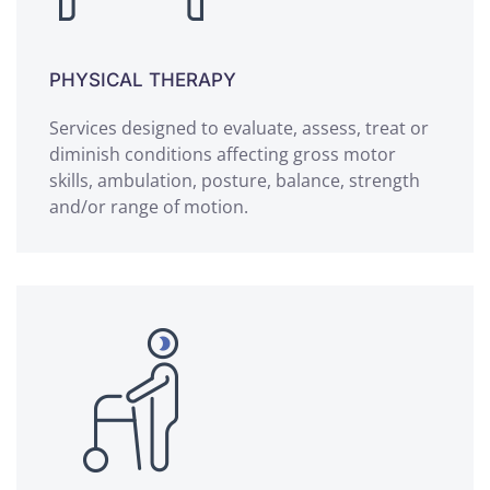
PHYSICAL THERAPY
Services designed to evaluate, assess, treat or
diminish conditions affecting gross motor
skills, ambulation, posture, balance, strength
and/or range of motion.