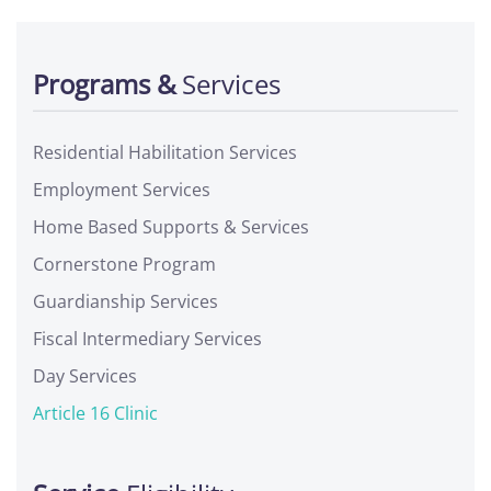
Programs &
Services
Residential Habilitation Services
Employment Services
Home Based Supports & Services
Cornerstone Program
Guardianship Services
Fiscal Intermediary Services
Day Services
Article 16 Clinic