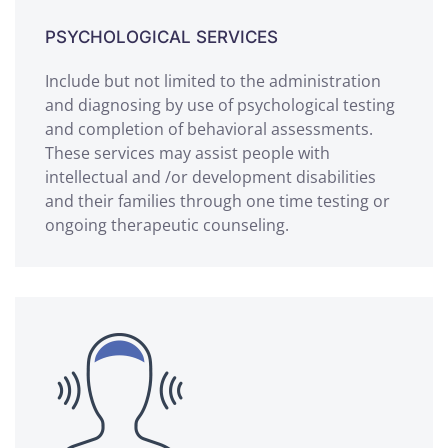
PSYCHOLOGICAL SERVICES
Include but not limited to the administration
and diagnosing by use of psychological testing
and completion of behavioral assessments.
These services may assist people with
intellectual and /or development disabilities
and their families through one time testing or
ongoing therapeutic counseling.