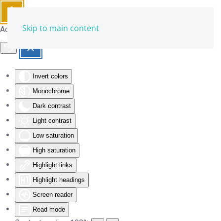
Skip to main content
Accessibility Tools
Invert colors
Monochrome
Dark contrast
Light contrast
Low saturation
High saturation
Highlight links
Highlight headings
Screen reader
Read mode