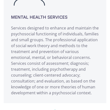
MENTAL HEALTH SERVICES
Services designed to enhance and maintain the
psychosocial functioning of individuals, families
and small groups. The professional application
of social work theory and methods to the
treatment and prevention of various
emotional, mental, or behavioral concerns.
Services consist of assessment; diagnosis;
treatment, including psychotherapy and
counseling; client-centered advocacy;
consultation; and evaluation, as based on the
knowledge of one or more theories of human
development within a psychosocial context.