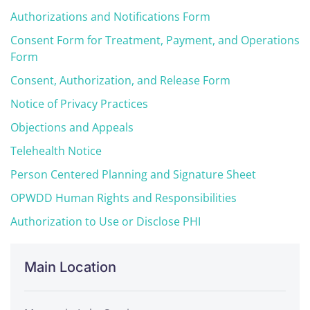
Authorizations and Notifications Form
Consent Form for Treatment, Payment, and Operations
Form
Consent, Authorization, and Release Form
Notice of Privacy Practices
Objections and Appeals
Telehealth Notice
Person Centered Planning and Signature Sheet
OPWDD Human Rights and Responsibilities
Authorization to Use or Disclose PHI
Main Location