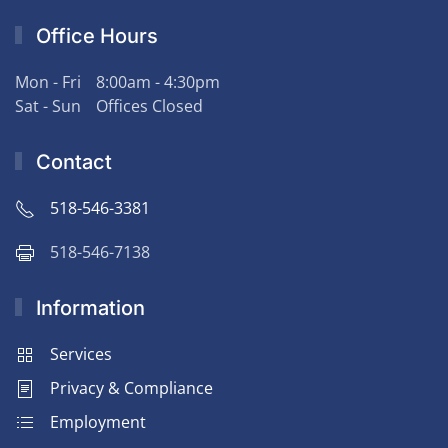
Office Hours
Mon - Fri
8:00am - 4:30pm
Sat - Sun
Offices Closed
Contact
518-546-3381
518-546-7138
Information
Services
Privacy & Compliance
Employment