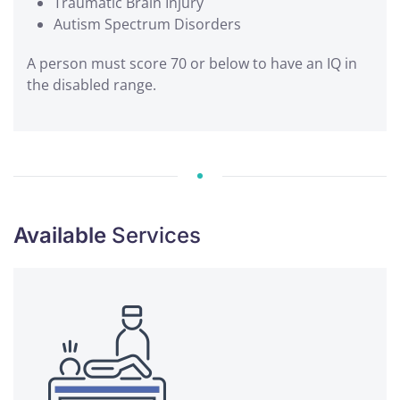
Traumatic Brain Injury
Autism Spectrum Disorders
A person must score 70 or below to have an IQ in
the disabled range.
Available
Services