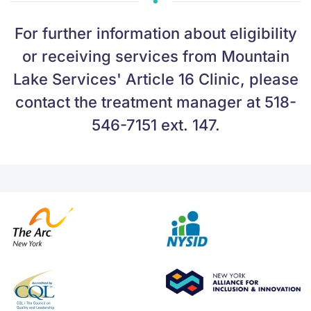
For further information about eligibility
or receiving services from Mountain
Lake Services' Article 16 Clinic, please
contact the treatment manager at 518-
546-7151 ext. 147.