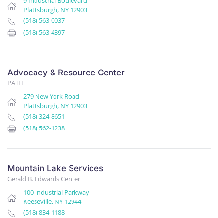
9 Industrial Boulevard
Plattsburgh, NY 12903
(518) 563-0037
(518) 563-4397
Advocacy & Resource Center
PATH
279 New York Road
Plattsburgh, NY 12903
(518) 324-8651
(518) 562-1238
Mountain Lake Services
Gerald B. Edwards Center
100 Industrial Parkway
Keeseville, NY 12944
(518) 834-1188