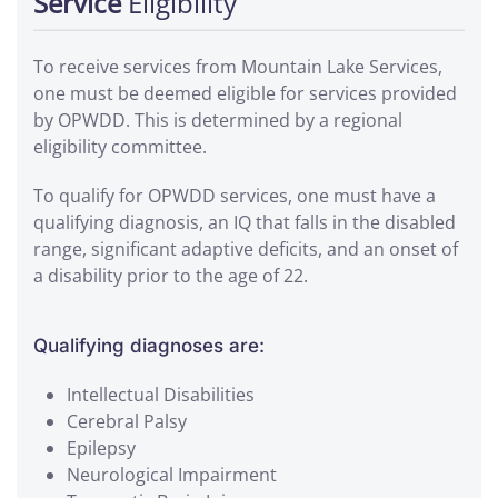
Service
Eligibility
To receive services from Mountain Lake Services,
one must be deemed eligible for services provided
by OPWDD. This is determined by a regional
eligibility committee.
To qualify for OPWDD services, one must have a
qualifying diagnosis, an IQ that falls in the disabled
range, significant adaptive deficits, and an onset of
a disability prior to the age of 22.
Qualifying diagnoses are:
Intellectual Disabilities
Cerebral Palsy
Epilepsy
Neurological Impairment