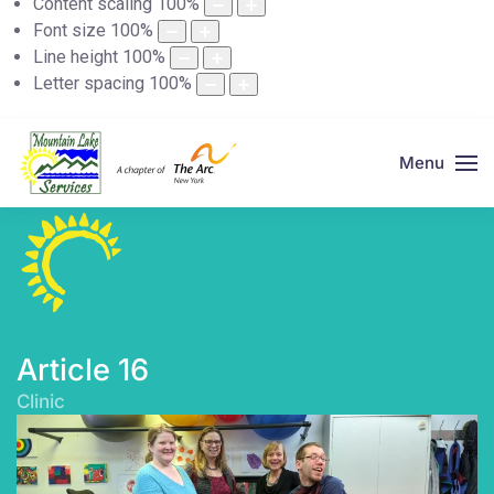
Content scaling
100
%
Font size
100
%
Line height
100
%
Letter spacing
100
%
Menu
Article 16
Clinic