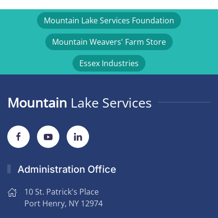
Mountain Lake Services Foundation
Mountain Weavers' Farm Store
Essex Industries
Mountain
Lake Services
Administration Office
10 St. Patrick's Place
Port Henry, NY 12974