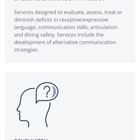
Services designed to evaluate, assess, treat or
diminish deficits in receptive/expressive
language, communication skills, articulation
and dining safety. Services include the
development of alternative communication
strategies.