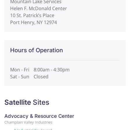
Mountain Lake Services
Helen F. McDonald Center
10 St. Patrick’s Place
Port Henry, NY 12974
Hours of Operation
Mon - Fri
8:00am - 4:30pm
Sat - Sun
Closed
Satellite
Sites
Advocacy & Resource Center
Champlain Valley Industries