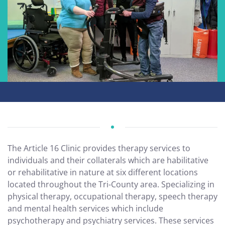
The Article 16 Clinic provides therapy services to
individuals and their collaterals which are habilitative
or rehabilitative in nature at six different locations
located throughout the Tri-County area. Specializing in
physical therapy, occupational therapy, speech therapy
and mental health services which include
psychotherapy and psychiatry services. These services