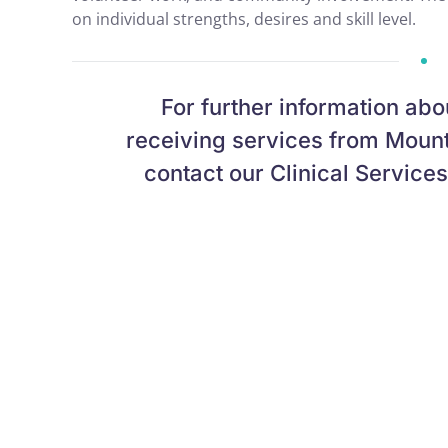
on individual strengths, desires and skill level.
For further information abo
receiving services from Mount
contact our Clinical Service