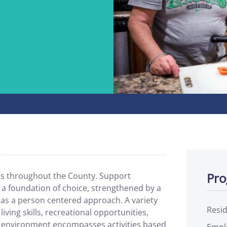
Pro
ns throughout the County. Support
 a foundation of choice, strengthened by a
l as a person centered approach. A variety
Resid
living skills, recreational opportunities,
 environment encompasses activities based
Empl