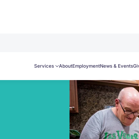
Services
About
Employment
News & Events
Gi