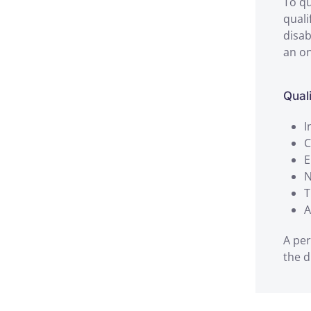
To qu
quali
disab
an on
Qual
I
C
E
N
T
A
A per
the d