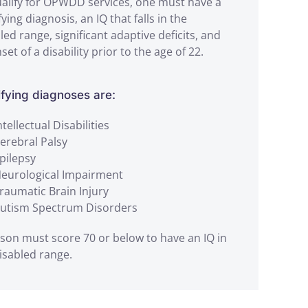
alify for OPWDD services, one must have a
fying diagnosis, an IQ that falls in the
led range, significant adaptive deficits, and
set of a disability prior to the age of 22.
ifying diagnoses are:
ntellectual Disabilities
erebral Palsy
pilepsy
eurological Impairment
raumatic Brain Injury
utism Spectrum Disorders
son must score 70 or below to have an IQ in
isabled range.