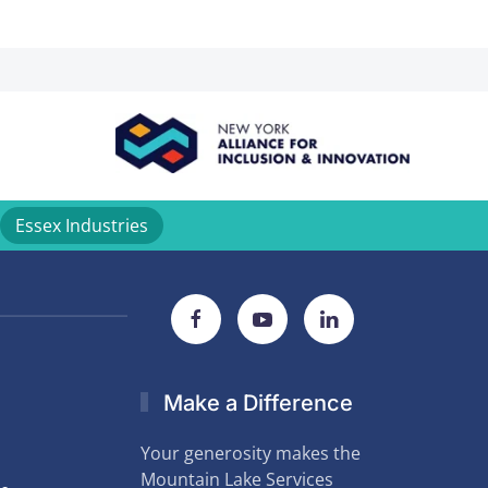
Essex Industries
Make a Difference
Your generosity makes the
Mountain Lake Services