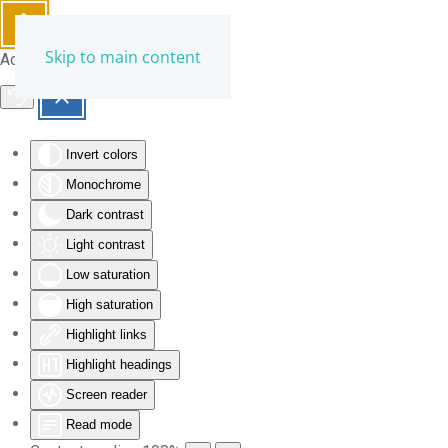
Skip to main content
Accessibility Tools
Invert colors
Monochrome
Dark contrast
Light contrast
Low saturation
High saturation
Highlight links
Highlight headings
Screen reader
Read mode