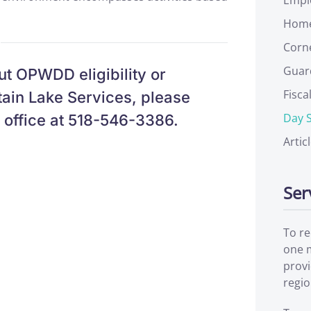
Home
Corn
Guar
ut OPWDD eligibility or
Fisca
ain Lake Services, please
Day S
s office at 518-546-3386.
Artic
Ser
To re
one m
prov
regio