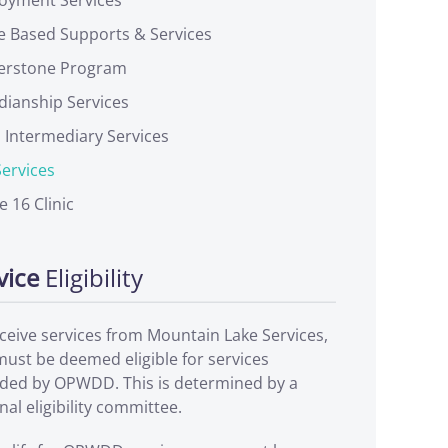
 Based Supports & Services
erstone Program
dianship Services
l Intermediary Services
ervices
le 16 Clinic
vice
Eligibility
ceive services from Mountain Lake Services,
ust be deemed eligible for services
ided by OPWDD. This is determined by a
nal eligibility committee.