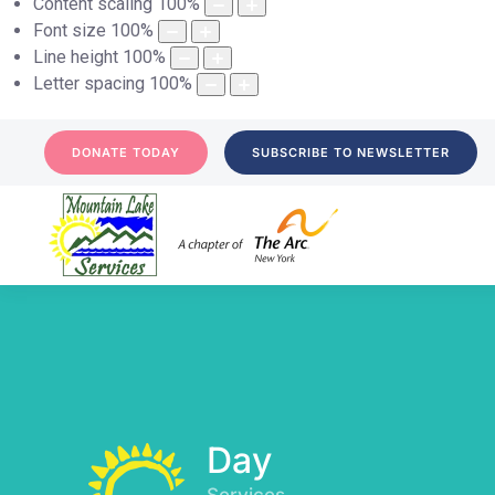
Content scaling
100
%
Font size
100
%
Line height
100
%
Letter spacing
100
%
DONATE TODAY
SUBSCRIBE TO NEWSLETTER
Day
Services