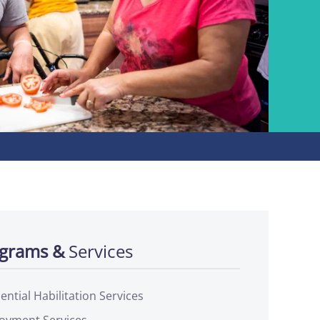
grams &
Services
ential Habilitation Services
oyment Services