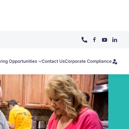
ving Opportunities
Contact Us
Corporate Compliance