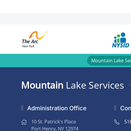
Mountain Lake Se
Mountain
Lake Services
Administration Office
Con
10 St. Patrick's Place
51
Port Henry, NY 12974