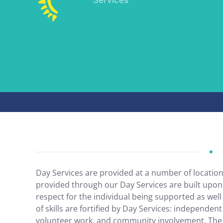
Day Services are provided at a number of locatio
provided through our Day Services are built upon
respect for the individual being supported as wel
of skills are fortified by Day Services: independent 
volunteer work, and community involvement. The