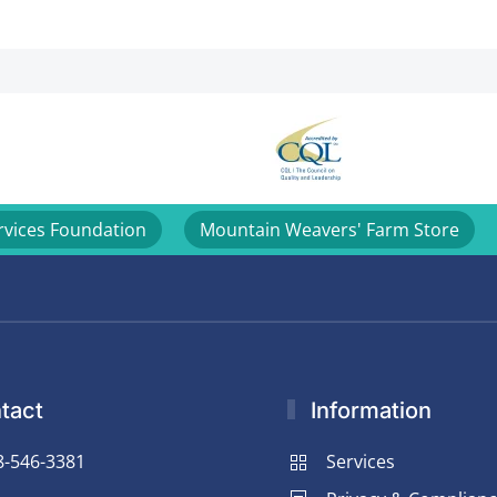
rvices Foundation
Mountain Weavers' Farm Store
tact
Information
8-546-3381
Services